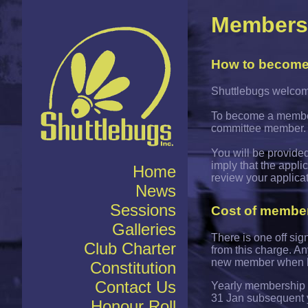
Members
How to becom
Shuttlebugs welcome
To become a member,
committee member.
You will be provided
imply that the appl
Home
review your applica
News
Sessions
Cost of membe
Galleries
There is one off si
Club Charter
from this charge. A
new member when h
Constitution
Contact Us
Yearly membership s
31 Jan subsequent 
Honour Roll