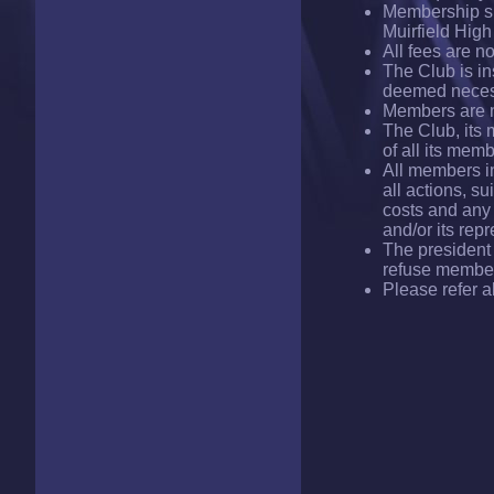
Membership sub
Muirfield Hig
All fees are no
The Club is in
deemed neces
Members are no
The Club, its
of all its mem
All members i
all actions, s
costs and any 
and/or its rep
The president 
refuse member
Please refer a