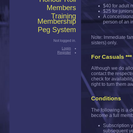
$40 for adult 
Members
$25 for junior
Training
A concessionar
Membership
person of an 
Peg System
Note: Immediate fami
Not logged in.
sisters) only.
Login
Register
For Casuals ***
Although we do allo
contact the respectiv
check for availabilit
right to turn them a
Conditions
The following is a 
become a full memb
Subscription y
subsequent ye